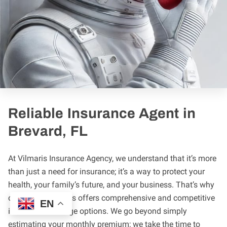
Reliable Insurance Agent in
Brevard, FL
At Vilmaris Insurance Agency, we understand that it’s more
than just a need for insurance; it’s a way to protect your
health, your family’s future, and your business. That’s why
our team of agents offers comprehensive and competitive
EN
insurance coverage options. We go beyond simply
estimating your monthly premium; we take the time to