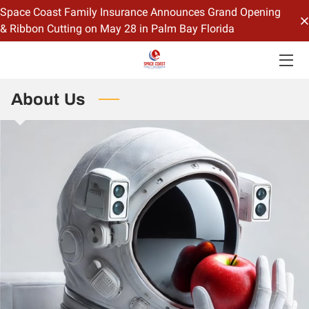
Space Coast Family Insurance Announces Grand Opening
& Ribbon Cutting on May 28 in Palm Bay Florida
HOME
OFFERINGS
About Us
CONTACT US
BIO
BLOG