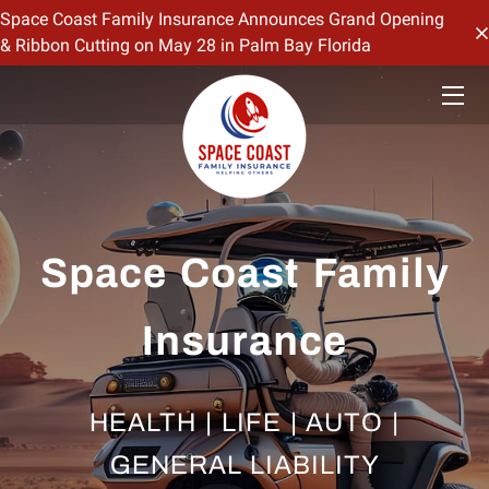
Space Coast Family Insurance Announces Grand Opening
& Ribbon Cutting on May 28 in Palm Bay Florida
HOME
OFFERINGS
CONTACT US
BIO
Space Coast Family
BLOG
Insurance
HEALTH | LIFE | AUTO |
GENERAL LIABILITY