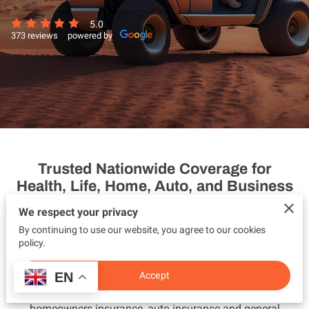
5.0
373 reviews
powered by
Trusted Nationwide Coverage for
Health, Life, Home, Auto, and Business
Protection
We respect your privacy
By continuing to use our website, you agree to our cookies
Vilmaris Insurance DBA Space Coast Family Insurance is a
policy.
trusted nationwide insurance agency providing
personalized and affordable coverage across the United
EN
Accept
States. We specialize in health insurance, life insurance,
homeowners insurance, auto insurance and general