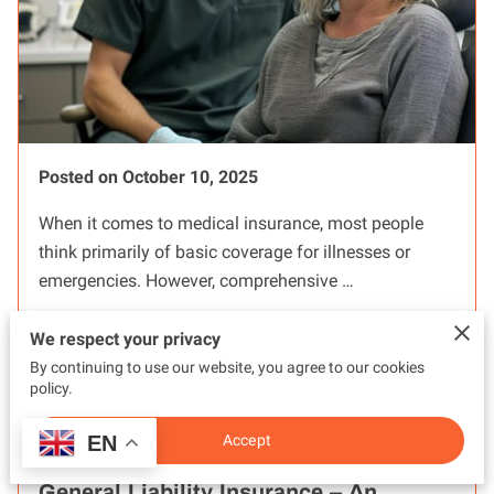
Posted on October 10, 2025
When it comes to medical insurance, most people
think primarily of basic coverage for illnesses or
emergencies. However, comprehensive …
We respect your privacy
Read more
...
By continuing to use our website, you agree to our cookies
policy.
EN
Accept
BUSINESS INSURANCE: Understanding
General Liability Insurance – An