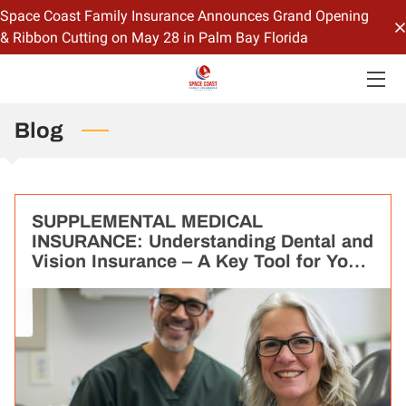
Space Coast Family Insurance Announces Grand Opening
& Ribbon Cutting on May 28 in Palm Bay Florida
HOME
OFFERINGS
Blog
CONTACT US
BIO
SUPPLEMENTAL MEDICAL
INSURANCE: Understanding Dental and
BLOG
Vision Insurance – A Key Tool for Your
Overall Health