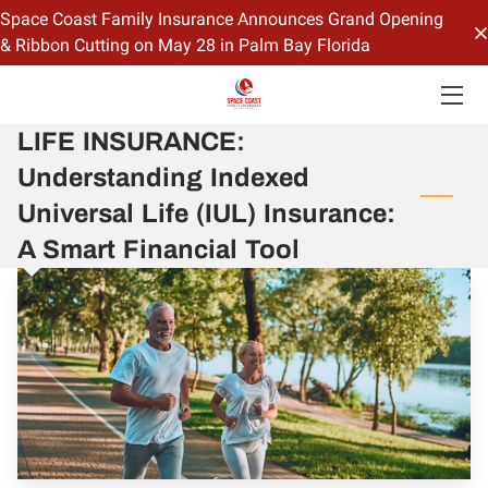
Space Coast Family Insurance Announces Grand Opening
& Ribbon Cutting on May 28 in Palm Bay Florida
HOME
LIFE INSURANCE:
OFFERINGS
Understanding Indexed
CONTACT US
Universal Life (IUL) Insurance:
BIO
A Smart Financial Tool
BLOG