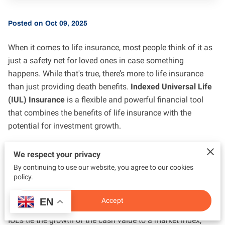
Posted on Oct 09, 2025
When it comes to life insurance, most people think of it as
just a safety net for loved ones in case something
happens. While that's true, there’s more to life insurance
than just providing death benefits.
Indexed Universal Life
(IUL) Insurance
is a flexible and powerful financial tool
that combines the benefits of life insurance with the
potential for investment growth.
What is Indexed Universal Life (IUL) Insurance?
We respect your privacy
By continuing to use our website, you agree to our cookies
An IUL is a type of permanent life insurance that offers
policy.
both a death benefit and a cash value component. What
makes IULs unique is the way the cash value grows.
EN
Accept
Instead of offering a fixed interest rate (like Whole Life),
IULs tie the growth of the cash value to a market index,