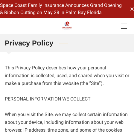
Space Coast Family Insurance Announces Grand Opening
& Ribbon Cutting on May 28 in Palm Bay Florida
HOME
OFFERINGS
Privacy Policy
CONTACT US
BIO
This Privacy Policy describes how your personal 
information is collected, used, and shared when you visit or 
BLOG
make a purchase from this website (the “Site”).

PERSONAL INFORMATION WE COLLECT

When you visit the Site, we may collect certain information 
about your device, including information about your web 
browser, IP address, time zone, and some of the cookies 