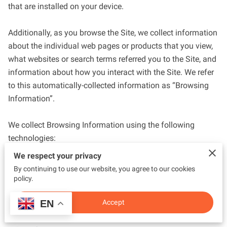
that are installed on your device.

Additionally, as you browse the Site, we collect information 
about the individual web pages or products that you view, 
what websites or search terms referred you to the Site, and 
information about how you interact with the Site. We refer 
to this automatically-collected information as “Browsing 
Information”.

We collect Browsing Information using the following 
technologies:

We respect your privacy
– “Cookies” are data files that are placed on your device or 
By continuing to use our website, you agree to our cookies
computer and often include an anonymous unique 
policy.
identifier. For more information about cookies, and how to 
EN
Accept
disable cookies, visit 
http://www.allaboutcookies.org
.
