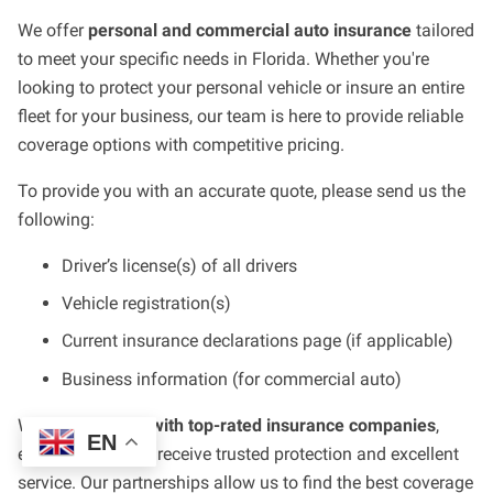
We offer
personal and commercial auto insurance
tailored
to meet your specific needs in Florida. Whether you're
looking to protect your personal vehicle or insure an entire
fleet for your business, our team is here to provide reliable
coverage options with competitive pricing.
To provide you with an accurate quote, please send us the
following:
Driver’s license(s) of all drivers
Vehicle registration(s)
Current insurance declarations page (if applicable)
Business information (for commercial auto)
We work
directly with top-rated insurance companies
,
EN
ensuring that you receive trusted protection and excellent
service. Our partnerships allow us to find the best coverage