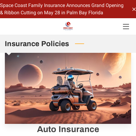
Space Coast Family Insurance Announces Grand Opening
& Ribbon Cutting on May 28 in Palm Bay Florida
HOME
OFFERINGS
Insurance Policies
CONTACT US
BIO
BLOG
Auto Insurance